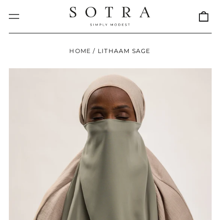
0
Menu
it
HOME
/
LITHAAM SAGE