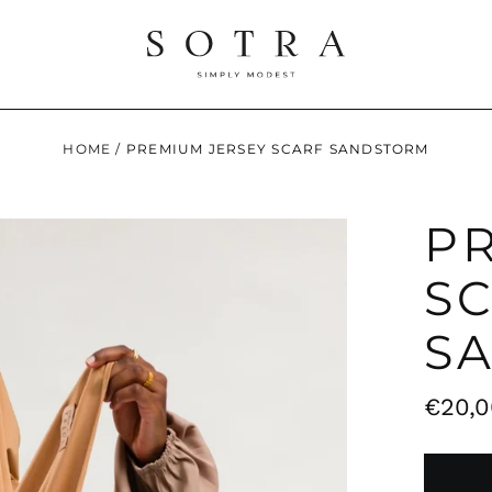
HOME
/
PREMIUM JERSEY SCARF SANDSTORM
P
S
S
Regul
€20,0
price