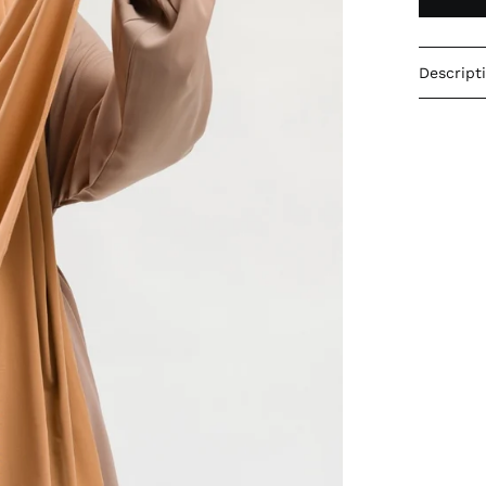
Descript