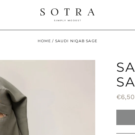
HOME
/
SAUDI NIQAB SAGE
S
S
Regul
€6,50
price