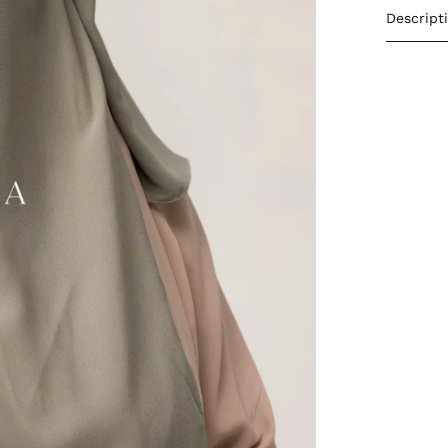
Descript