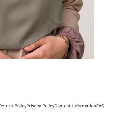
Return Policy
Privacy Policy
Contact Information
FAQ