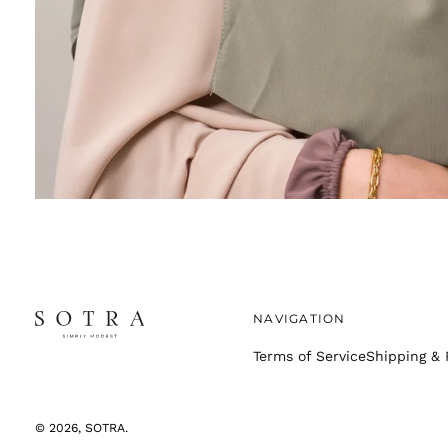
NAVIGATION
Terms of Service
Shipping & 
© 2026,
SOTRA
.